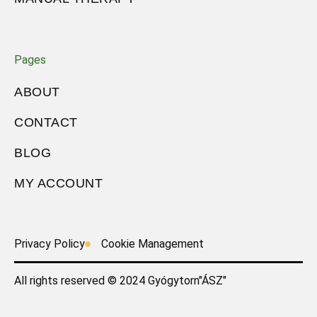
Pages
ABOUT
CONTACT
BLOG
MY ACCOUNT
Privacy Policy
Cookie Management
All rights reserved © 2024 Gyógytorn"ÁSZ"