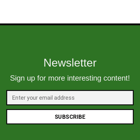
Newsletter
Sign up for more interesting content!
SUBSCRIBE