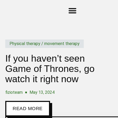
GIFT CARD
MY ACCOUNT
Physical therapy / movement therapy
If you haven’t seen
Game of Thrones, go
watch it right now
fizioteam
May 13, 2024
READ MORE