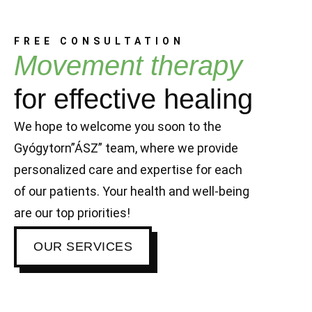
FREE CONSULTATION
Movement therapy
for effective healing
We hope to welcome you soon to the
Gyógytorn”ÁSZ” team, where we provide
personalized care and expertise for each
of our patients. Your health and well-being
are our top priorities!
OUR SERVICES