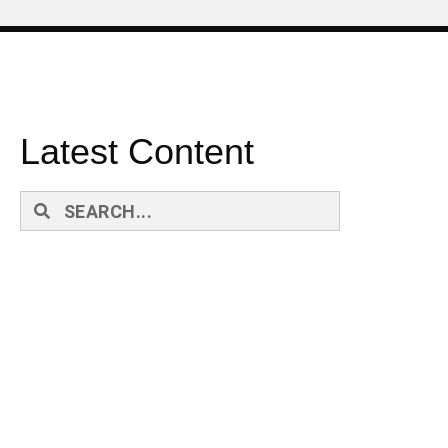
Latest Content