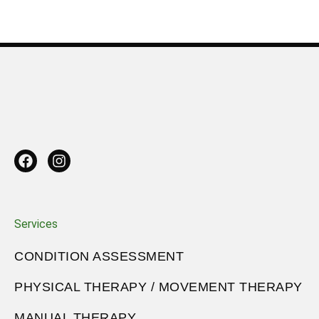
Services
CONDITION ASSESSMENT
PHYSICAL THERAPY / MOVEMENT THERAPY
MANUAL THERAPY