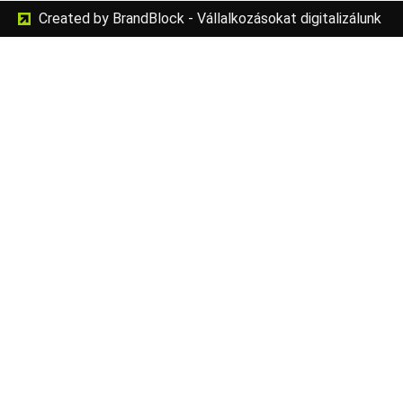
Created by BrandBlock - Vállalkozásokat digitalizálunk