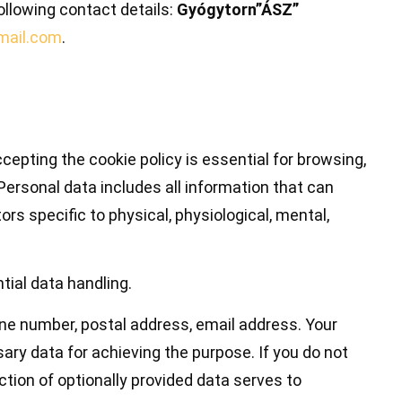
ollowing contact details:
Gyógytorn”ÁSZ”
mail.com
.
epting the cookie policy is essential for browsing,
Personal data includes all information that can
ors specific to physical, physiological, mental,
tial data handling.
hone number, postal address, email address. Your
ary data for achieving the purpose. If you do not
ction of optionally provided data serves to