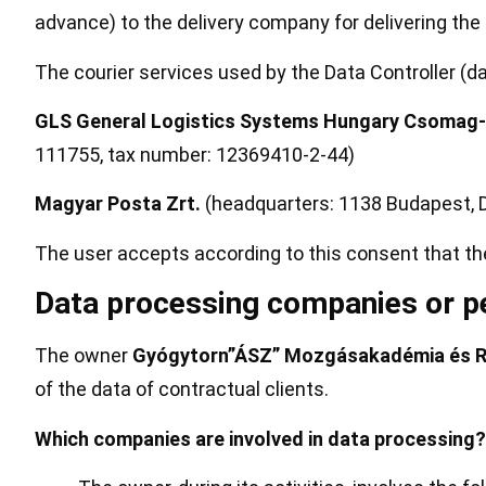
advance) to the delivery company for delivering the 
The courier services used by the Data Controller (d
GLS General Logistics Systems Hungary Csomag-L
111755, tax number: 12369410-2-44)
Magyar Posta Zrt.
(headquarters: 1138 Budapest, D
The user accepts according to this consent that t
Data processing companies or pe
The owner
Gyógytorn”ÁSZ” Mozgásakadémia és Reh
of the data of contractual clients.
Which companies are involved in data processing?