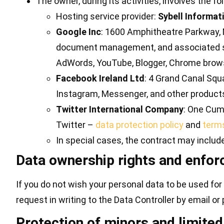
The owner, during its activities, involves the 
Hosting service provider:
Sybell Informat
Google Inc
: 1600 Amphitheatre Parkway, M
document management, and associated ser
AdWords, YouTube, Blogger, Chrome brow
Facebook Ireland Ltd
: 4 Grand Canal Squa
Instagram, Messenger, and other produc
Twitter International Company
: One Cumb
Twitter –
data protection policy
and
terms
In special cases, the contract may includ
Data ownership rights and enfo
If you do not wish your personal data to be used for 
request in writing to the Data Controller by email or
Protection of minors and limited