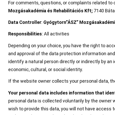
For comments, questions, or complaints related to o
Mozgásakadémia és Rehabilitációs Kft;
7140 Bátas
Data Controller
:
Gyógytorn”ÁSZ” Mozgásakadémia 
Responsibilities
: All activities
Depending on your choice, you have the right to acce
and approval of the data protection information and
identify a natural person directly or indirectly by an
economic, cultural, or social identity.
If the website owner collects your personal data, th
Your personal data includes information that ident
personal data is collected voluntarily by the owner 
wish to provide this data, you will not have access t