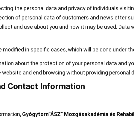
cting the personal data and privacy of individuals visiti
ection of personal data of customers and newsletter subs
lect and use about you and how it may be used. Data wi
 modified in specific cases, which will be done under th
ation about the protection of your personal data and you
e website and end browsing without providing personal d
nd Contact Information
formation,
Gyógytorn”ÁSZ” Mozgásakadémia és Rehabili