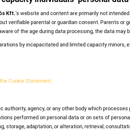
s Kft.
‘s website and content are primarily not intende
out verifiable parental or guardian consent. Parents or 
s aware of the age during data processing, the data may 
larations by incapacitated and limited capacity minors, e
 the Cookie Statement.
blic authority, agency, or any other body which processes 
rations performed on personal data or on sets of perso
ng, storage, adaptation, or alteration, retrieval, consult