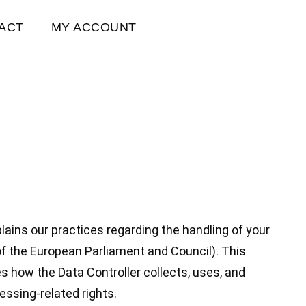
ACT
MY ACCOUNT
plains our practices regarding the handling of your
f the European Parliament and Council). This
es how the Data Controller collects, uses, and
essing-related rights.