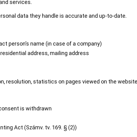
and services.
rsonal data they handle is accurate and up-to-date.
ct person’s name (in case of a company)
residential address, mailing address
, resolution, statistics on pages viewed on the website
s consent is withdrawn
ting Act (Számv. tv. 169. § (2))