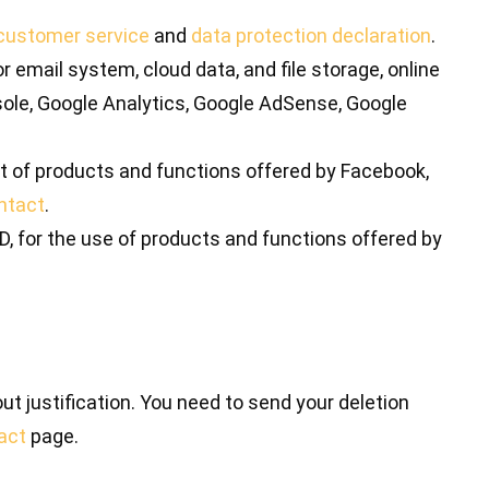
customer service
and
data protection declaration
.
 email system, cloud data, and file storage, online
le, Google Analytics, Google AdSense, Google
ort of products and functions offered by Facebook,
ntact
.
D, for the use of products and functions offered by
out justification. You need to send your deletion
act
page.