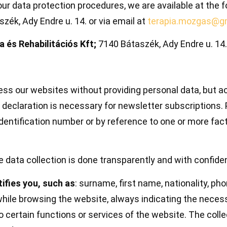
ur data protection procedures, we are available at the f
zék, Ady Endre u. 14. or via email at
terapia.mozgas@g
és Rehabilitációs Kft;
7140 Bátaszék, Ady Endre u. 14.
ss our websites without providing personal data, but acc
 declaration is necessary for newsletter subscriptions. 
 identification number or by reference to one or more fact
e data collection is done transparently and with confiden
ifies you, such as
: surname, first name, nationality, p
while browsing the website, always indicating the necess
o certain functions or services of the website. The colle