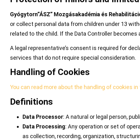
Gyógytorn”ÁSZ” Mozgásakadémia és Rehabilitáció
or collect personal data from children under 13 with
related to the child. If the Data Controller become
A legal representative’s consent is required for dec
services that do not require special consideration.
Handling of Cookies
You can read more about the handling of cookies in
Definitions
Data Processor
: A natural or legal person, pu
Data Processing
: Any operation or set of ope
as collection, recording, organization, structuri