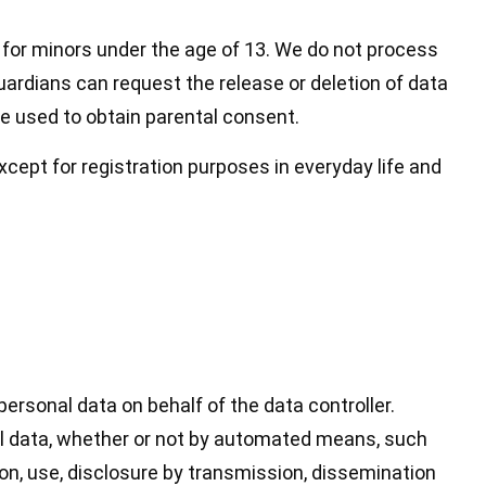
d for minors under the age of 13. We do not process
guardians can request the release or deletion of data
be used to obtain parental consent.
xcept for registration purposes in everyday life and
personal data on behalf of the data controller.
nal data, whether or not by automated means, such
ation, use, disclosure by transmission, dissemination