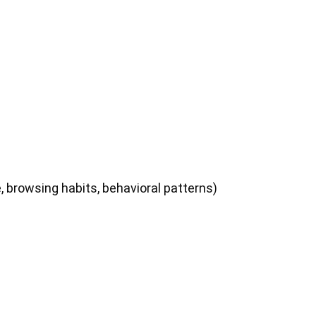
, browsing habits, behavioral patterns)