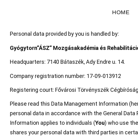
HOME
Personal data provided by you is handled by:
Gyógytorn”ÁSZ” Mozgásakadémia és Rehabilitáció
Headquarters: 7140 Bátaszék, Ady Endre u. 14.
Company registration number: 17-09-013912
Registering court: Fővárosi Törvényszék Cégbíróság
Please read this Data Management Information (her
personal data in accordance with the General Data 
Information applies to individuals (
You
) who use the
shares your personal data with third parties in cert