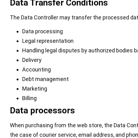
Data Transfer Conditions
The Data Controller may transfer the processed dat
Data processing
Legal representation
Handling legal disputes by authorized bodies b
Delivery
Accounting
Debt management
Marketing
Billing
Data processors
When purchasing from the web store, the Data Contro
the case of courier service, email address, and pho