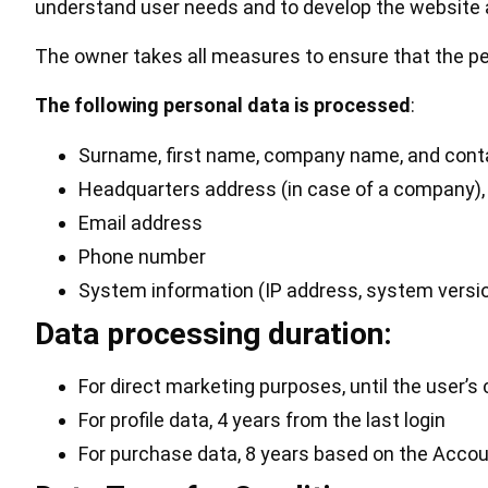
understand user needs and to develop the website 
The owner takes all measures to ensure that the pe
The following personal data is processed
:
Surname, first name, company name, and conta
Headquarters address (in case of a company), 
Email address
Phone number
System information (IP address, system version
Data processing duration:
For direct marketing purposes, until the user’
For profile data, 4 years from the last login
For purchase data, 8 years based on the Accoun