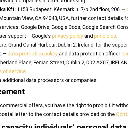
following companies in data processing:
ika Kft
: 1158 Budapest, Késmárk u. 7/b 2nd floor, 206. –
ountain View, CA 94043, USA, further contact details for
vices: Google Drive, Google Docs, Google Search Conso
ser support – Google’s
privacy policy
and
principles
.
re, Grand Canal Harbour, Dublin 2, Ireland, for the supp
ts –
data protection policy
and data protection officer
co
erland Place, Fenian Street, Dublin 2, D02 AX07, IRELAN
 of service
.
e additional data processors or companies.
rcement
commercial offers, you have the right to prohibit it with
 postal letter to the contact details provided on the
Cont
 capacity individuals’ personal data