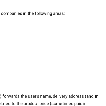
 companies in the following areas:
 forwards the user’s name, delivery address (and, in
elated to the product price (sometimes paid in