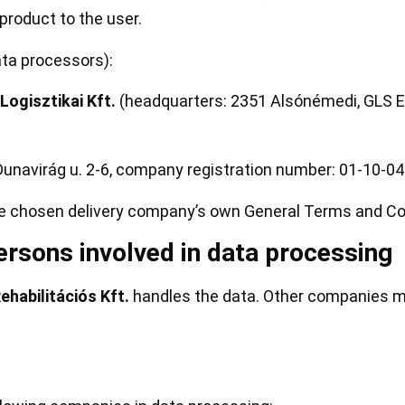
product to the user.
ata processors):
ogisztikai Kft.
(headquarters: 2351 Alsónémedi, GLS Eu
unavirág u. 2-6, company registration number: 01-10-0
he chosen delivery company’s own General Terms and Con
rsons involved in data processing
abilitációs Kft.
handles the data. Other companies m