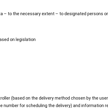
a – to the necessary extent – to designated persons or
ased on legislation
ller (based on the delivery method chosen by the user)
ne number for scheduling the delivery) and information r