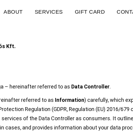
ABOUT
SERVICES
GIFT CARD
CONT
s Kft.
a – hereinafter referred to as
Data Controller
.
einafter referred to as
Information
) carefully, which ex
Protection Regulation (GDPR, Regulation (EU) 2016/679 o
 services of the Data Controller as consumers. It outlin
ain cases, and provides information about your data proc