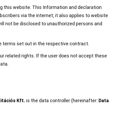
ng this website. This Information and declaration
cribers via the internet; it also applies to website
ll not be disclosed to unauthorized persons and
e terms set out in the respective contract.
r related rights. If the user does not accept these
ata.
tációs Kft.
is the data controller (hereinafter:
Data