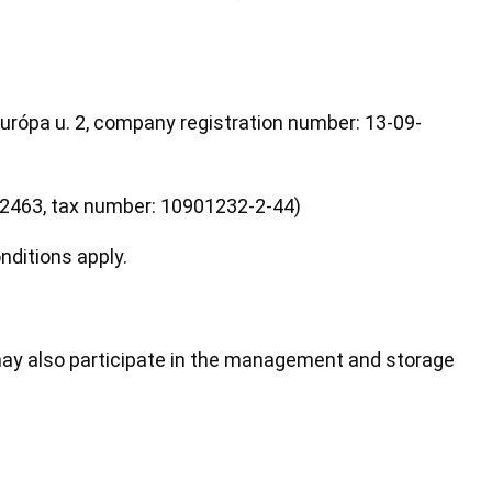
rópa u. 2, company registration number: 13-09-
42463, tax number: 10901232-2-44)
ditions apply.
ay also participate in the management and storage