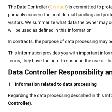
The Data Controller (
Contact
) is committed to prote
primarily concern the confidential handling and prot
visitors. We summarize what data the owner may col
will be used as defined in this Information.
In contracts, the purpose of data processing may be
This Information provides you with important inform
terms, they have the right to suspend the use of th
Data Controller Responsibility a
1.1
Information related to data processing
Regarding the data processing described in this In
Controller
).